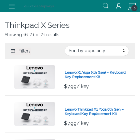
Skip to navigation
Skip to content
0
Thinkpad X Series
Showing 16–21 of 21 results
Filters
Lenovo X1 Yoga (5th Gen) – Keyboard
Key Replacement Kit
$
7.99
/ key
Lenovo Thinkpad X1 Yoga 6th Gen –
Keyboard Key Replacement Kit
$
7.99
/ key