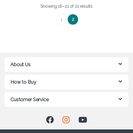
Showing 16–21 of 21 results
2
1
About Us
How to Buy
Customer Service