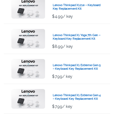
Lenovo Thinkpad X121e – Keyboard
Key Replacement Kit
$
4.99
/ key
Lenovo Thinkpad X1 Yoga 7th Gen –
Keyboard Key Replacement Kit
$
8.99
/ key
Lenovo Thinkpad X1 Extreme Gen 5
– Keyboard Key Replacement Kit
$
7.99
/ key
Lenovo Thinkpad X1 Extreme Gen 4
– Keyboard Key Replacement Kit
$
7.99
/ key