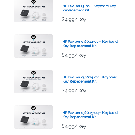
HP Pavilion 13-bb – Keyboard Key
Replacement Kit
$
4.99
/ key
HP Pavilion x360 14-dy – Keyboard
Key Replacement Kit
$
4.99
/ key
HP Pavilion x360 14-dv – Keyboard
Key Replacement Kit
$
4.99
/ key
HP Pavilion x360 15-dq – Keyboard
Key Replacement Kit
$
4.99
/ key