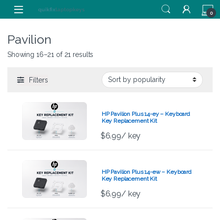
Skip to navigation
Skip to content
0
Pavilion
Showing 16–21 of 21 results
Filters
HP Pavilion Plus 14-ey – Keyboard
Key Replacement Kit
$
6.99
/ key
HP Pavilion Plus 14-ew – Keyboard
Key Replacement Kit
$
6.99
/ key