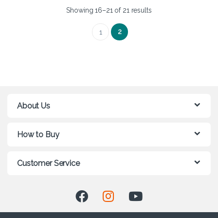
Showing 16–21 of 21 results
2
1
About Us
How to Buy
Customer Service