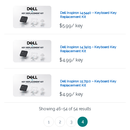
Dell Inspiron 14 5440 – Keyboard Key
Replacement Kit
$
5.99
/ key
Dell Inspiron 14 7405 – Keyboard Key
Replacement Kit
$
4.99
/ key
Dell Inspiron 15 7510 – Keyboard Key
Replacement Kit
$
4.99
/ key
Showing 46–54 of 54 results
4
1
2
3