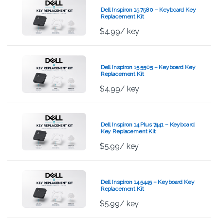
Dell Inspiron 15 7580 – Keyboard Key
Replacement Kit
$
4.99
/ key
Dell Inspiron 15 5505 – Keyboard Key
Replacement Kit
$
4.99
/ key
Dell Inspiron 14 Plus 7441 – Keyboard
Key Replacement Kit
$
5.99
/ key
Dell Inspiron 14 5445 – Keyboard Key
Replacement Kit
$
5.99
/ key