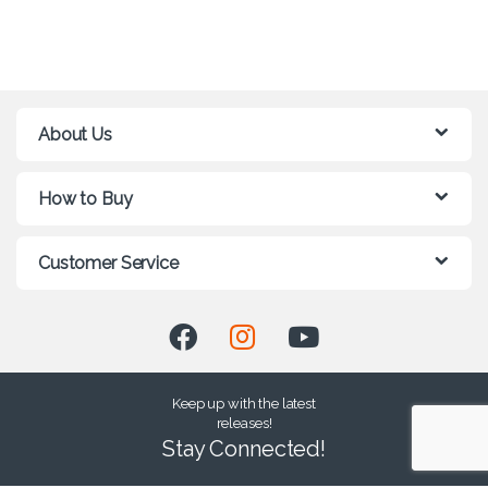
About Us
How to Buy
Customer Service
Keep up with the latest
releases!
Stay Connected!