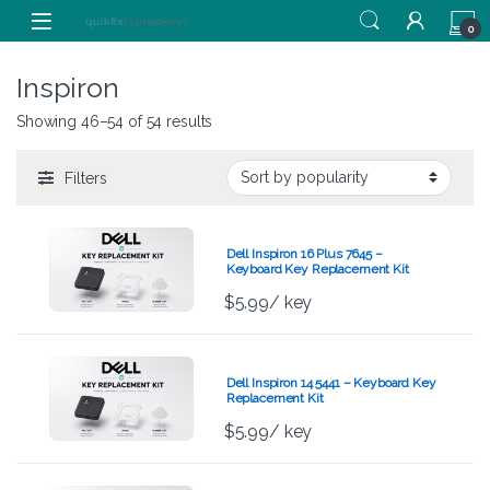
Skip to navigation
Skip to content
0
Inspiron
Showing 46–54 of 54 results
Filters
Dell Inspiron 16 Plus 7645 –
Keyboard Key Replacement Kit
$
5.99
/ key
Dell Inspiron 14 5441 – Keyboard Key
Replacement Kit
$
5.99
/ key