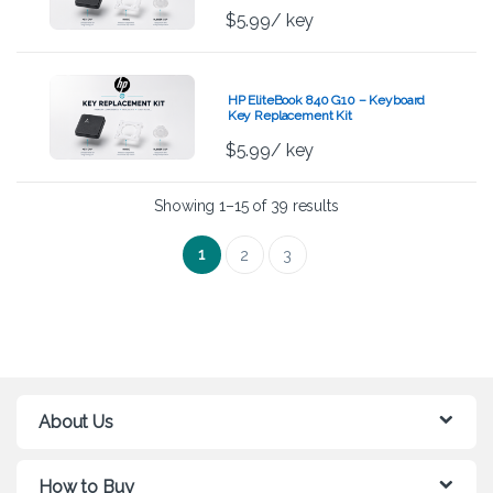
$
5.99
/ key
HP EliteBook 840 G10 – Keyboard
Key Replacement Kit
$
5.99
/ key
Showing 1–15 of 39 results
1
2
3
About Us
How to Buy