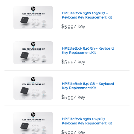
HP EliteBook x360 1030 G7 –
Keyboard Key Replacement Kit
$
5.99
/ key
HP EliteBook 840 G9 – Keyboard
Key Replacement Kit
$
5.99
/ key
HP EliteBook 840 G8 – Keyboard
Key Replacement Kit
$
5.99
/ key
HP EliteBook x360 1040 G7 –
Keyboard Key Replacement Kit
$
5.99
/ key