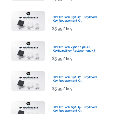
HP EliteBook 850 G7 – Keyboard
Key Replacement Kit
$
5.99
/ key
HP EliteBook x360 1030 G8 –
Keyboard Key Replacement Kit
$
5.99
/ key
HP EliteBook 840 G7 – Keyboard
Key Replacement Kit
$
5.99
/ key
HP EliteBook 650 G9 – Keyboard
Key Replacement Kit