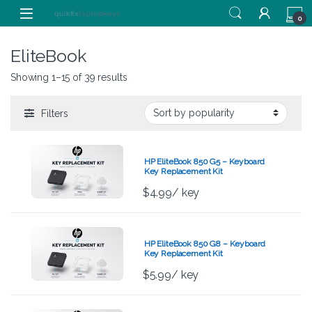
Skip to navigation
Skip to content
0
EliteBook
Showing 1–15 of 39 results
Filters
HP EliteBook 850 G5 – Keyboard
Key Replacement Kit
$
4.99
/ key
HP EliteBook 850 G8 – Keyboard
Key Replacement Kit
$
5.99
/ key