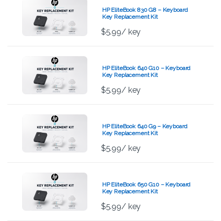
HP EliteBook 830 G8 – Keyboard
Key Replacement Kit
$
5.99
/ key
HP EliteBook 640 G10 – Keyboard
Key Replacement Kit
$
5.99
/ key
HP EliteBook 640 G9 – Keyboard
Key Replacement Kit
$
5.99
/ key
HP EliteBook 650 G10 – Keyboard
Key Replacement Kit
$
5.99
/ key