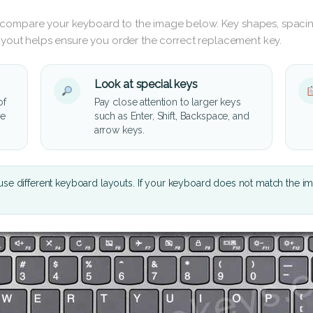
 compare your keyboard to the image below. Key shapes, spacin
layout helps ensure you order the correct replacement key.
Look at special keys
of
Pay close attention to larger keys
he
such as Enter, Shift, Backspace, and
arrow keys.
se different keyboard layouts. If your keyboard does not match the i