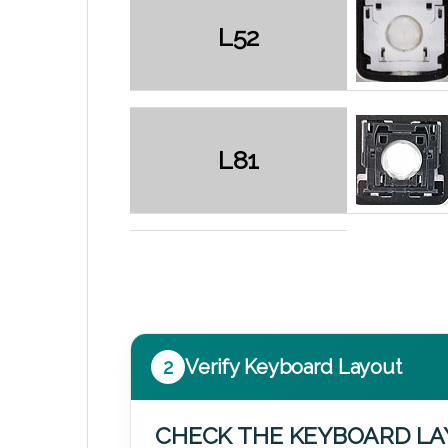
L52
L81
2
Verify Keyboard Layout
CHECK THE KEYBOARD L