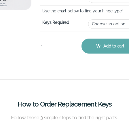
Use the chart below to find your hinge type!
Keys Required
Lenovo Ideapad 2-in-1 (14 inch) - Keyboard Key 
Add to cart
How to Order Replacement Keys
Follow these 3 simple steps to find the right parts.