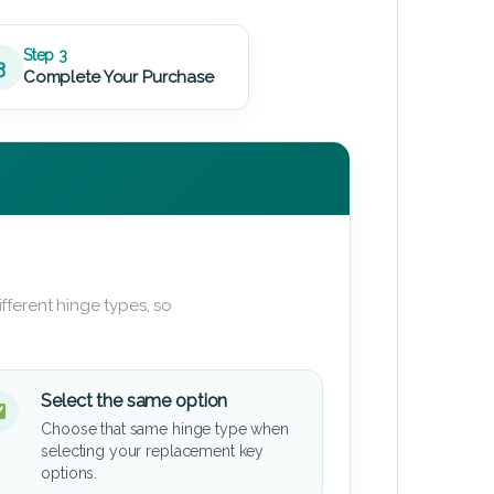
Step 3
3
Complete Your Purchase
fferent hinge types, so
Select the same option
Choose that same hinge type when
selecting your replacement key
options.