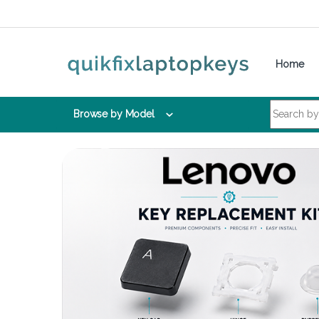
Skip to navigation
Skip to content
Home
Search for:
Browse by Model