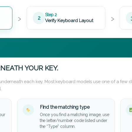
›
›
Step 2
2
Verify Keyboard Layout
NEATH YOUR KEY.
d underneath each key. Most keyboard models use one of a few di
.
Find the matching type
our
Once you find a matching image, use
the letter/number code listed under
the “Type” column.