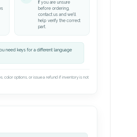
If you are unsure
es
before ordering,
contact us and we’ll
help verify the correct
part.
u need keys for a different language
 color options, or issue a refund if inventory is not