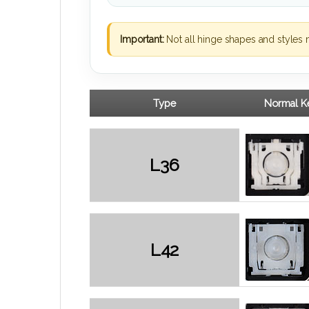
Important:
Not all hinge shapes and styles 
Type
Normal Ke
L36
L42