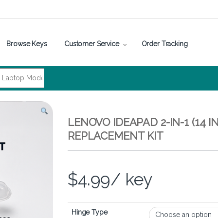
Browse Keys
Customer Service
Order Tracking
LENOVO IDEAPAD 2-IN-1 (14 
REPLACEMENT KIT
$
4.99
/ key
Hinge Type