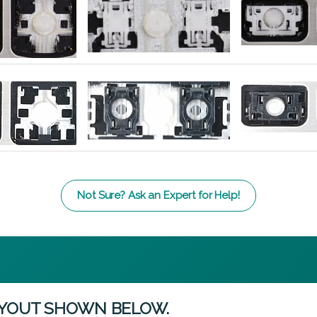
Not Sure? Ask an Expert for Help!
AYOUT SHOWN BELOW.