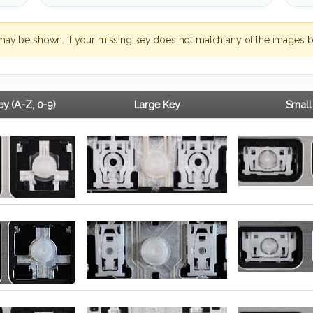
may be shown. If your missing key does not match any of the images b
y (A-Z, 0-9)
Large Key
Small