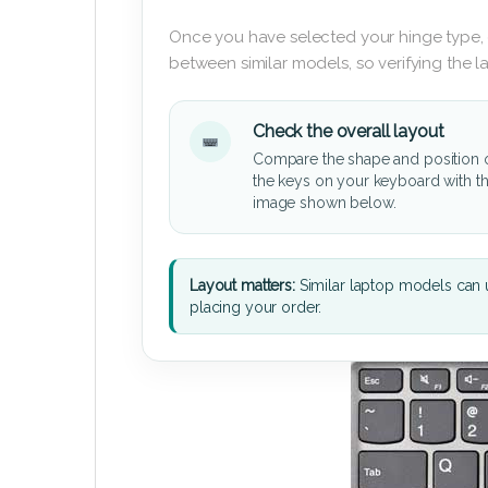
Once you have selected your hinge type,
between similar models, so verifying the 
Check the overall layout
Compare the shape and position 
the keys on your keyboard with t
image shown below.
Layout matters:
Similar laptop models can u
placing your order.