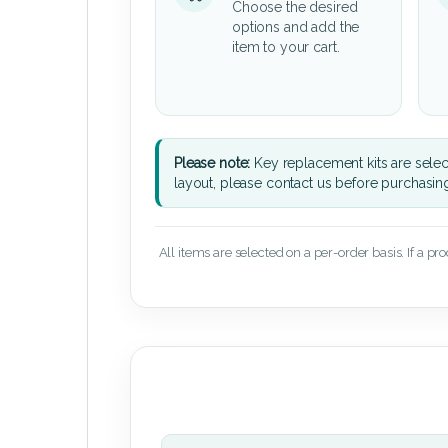
Choose the desired
options and add the
item to your cart.
Please note:
Key replacement kits are sele
layout, please contact us before purchasin
All items are selected on a per-order basis. If a pr