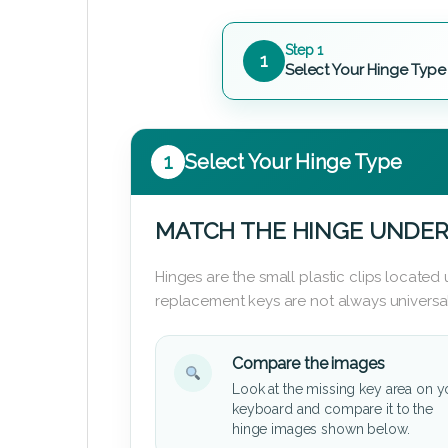
Step 1
1
Select Your Hinge Type
1
Select Your Hinge Type
MATCH THE HINGE UNDER
Hinges are the small plastic clips locate
replacement keys are not always universal
Compare the images
Look at the missing key area on y
keyboard and compare it to the
hinge images shown below.