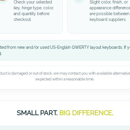
Check your selected
Slight color, finish, or
key, hinge type, color,
appearance differenc
and quantity before
are possible between
checkout.
keyboard suppliers.
cted from new and/or used US-English QWERTY layout keyboards. If yo
g.
oduct is damaged or out of stock, we may contact you with available alternatives,
expected within a reasonable time.
SMALL PART.
BIG DIFFERENCE.