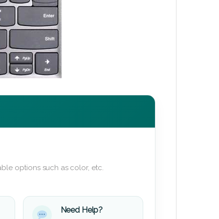
ble options such as color, etc.
Need Help?