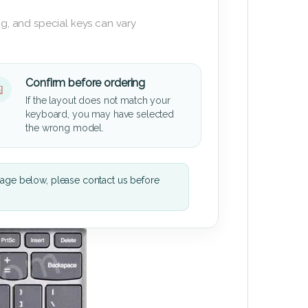
g, and special keys can vary
Confirm before ordering
If the layout does not match your
keyboard, you may have selected
the wrong model.
mage below, please contact us before