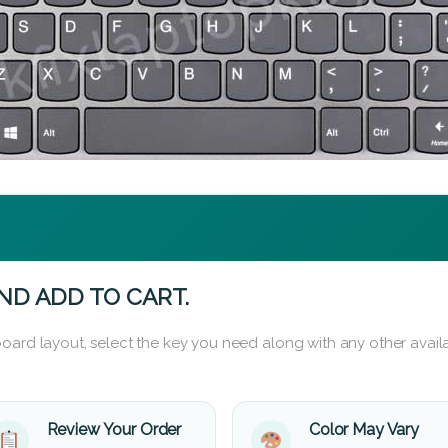
ND ADD TO CART.
oard layout, select the key you need along with any other availa
Review Your Order
Color May Vary