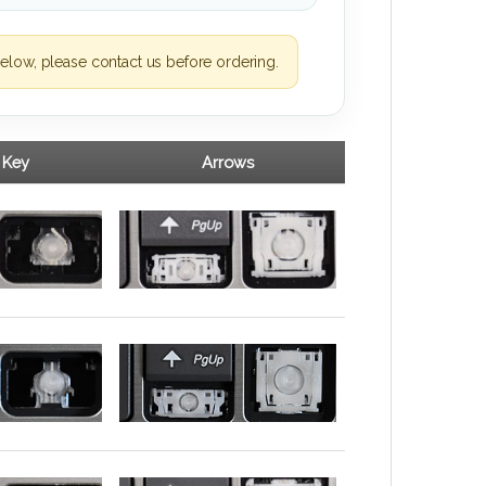
elow, please contact us before ordering.
 Key
Arrows