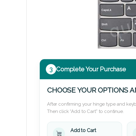
3
Complete Your Purchase
CHOOSE YOUR OPTIONS A
After confirming your hinge type and keyb
Then click “Add to Cart” to continue.
Add to Cart