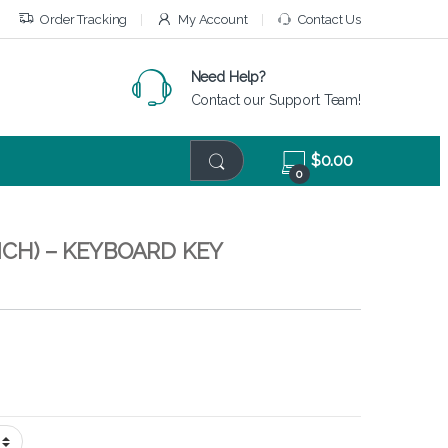
Order Tracking
My Account
Contact Us
Need Help?
Contact our Support Team!
$
0.00
0
INCH) – KEYBOARD KEY